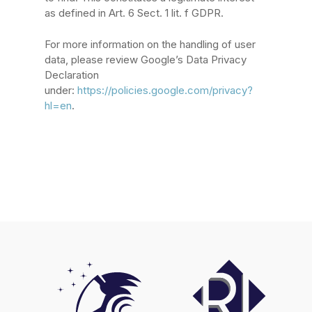
as defined in Art. 6 Sect. 1 lit. f GDPR.
For more information on the handling of user
data, please review Google’s Data Privacy
Declaration
under:
https://policies.google.com/privacy?
hl=en
.