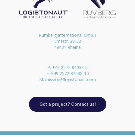
Rumberg International GmbH
Emsstr. 28-32
48431 Rheine
P: +49 2572 84038-0
F: +49 2572 84038-10
M:
mission@logistonaut.com
Got a project? Contact us!