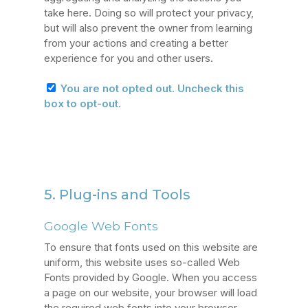
take here. Doing so will protect your privacy,
but will also prevent the owner from learning
from your actions and creating a better
experience for you and other users.
You are not opted out. Uncheck this
box to opt-out.
5. Plug-ins and Tools
Google Web Fonts
To ensure that fonts used on this website are
uniform, this website uses so-called Web
Fonts provided by Google. When you access
a page on our website, your browser will load
the required web fonts into your browser