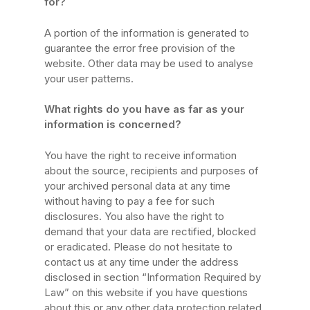
for?
A portion of the information is generated to
guarantee the error free provision of the
website. Other data may be used to analyse
your user patterns.
What rights do you have as far as your
information is concerned?
You have the right to receive information
about the source, recipients and purposes of
your archived personal data at any time
without having to pay a fee for such
disclosures. You also have the right to
demand that your data are rectified, blocked
or eradicated. Please do not hesitate to
contact us at any time under the address
disclosed in section “Information Required by
Law” on this website if you have questions
about this or any other data protection related