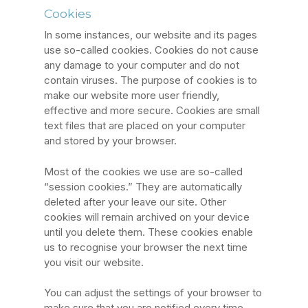
Cookies
In some instances, our website and its pages
use so-called cookies. Cookies do not cause
any damage to your computer and do not
contain viruses. The purpose of cookies is to
make our website more user friendly,
effective and more secure. Cookies are small
text files that are placed on your computer
and stored by your browser.
Most of the cookies we use are so-called
“session cookies.” They are automatically
deleted after your leave our site. Other
cookies will remain archived on your device
until you delete them. These cookies enable
us to recognise your browser the next time
you visit our website.
You can adjust the settings of your browser to
make sure that you are notified every time