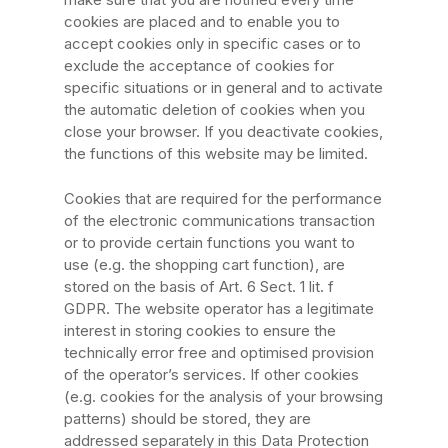
cookies are placed and to enable you to
accept cookies only in specific cases or to
exclude the acceptance of cookies for
specific situations or in general and to activate
the automatic deletion of cookies when you
close your browser. If you deactivate cookies,
the functions of this website may be limited.
Cookies that are required for the performance
of the electronic communications transaction
or to provide certain functions you want to
use (e.g. the shopping cart function), are
stored on the basis of Art. 6 Sect. 1 lit. f
GDPR. The website operator has a legitimate
interest in storing cookies to ensure the
technically error free and optimised provision
of the operator’s services. If other cookies
(e.g. cookies for the analysis of your browsing
patterns) should be stored, they are
addressed separately in this Data Protection