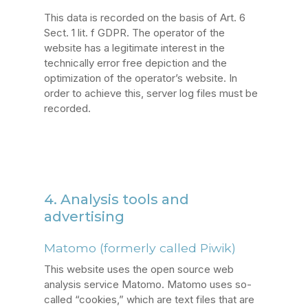
This data is recorded on the basis of Art. 6
Sect. 1 lit. f GDPR. The operator of the
website has a legitimate interest in the
technically error free depiction and the
optimization of the operator’s website. In
order to achieve this, server log files must be
recorded.
4. Analysis tools and
advertising
Matomo (formerly called Piwik)
This website uses the open source web
analysis service Matomo. Matomo uses so-
called “cookies,” which are text files that are