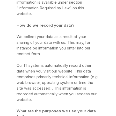
information is available under section
“Information Required by Law” on this
website.
How do we record your data?
We collect your data as a result of your
sharing of your data with us. This may, for
instance be information you enter into our
contact form.
Our IT systems automatically record other
data when you visit our website. This data
comprises primarily technical information (e.g.
web browser, operating system or time the
site was accessed). This information is
recorded automatically when you access our
website.
What are the purposes we use your data