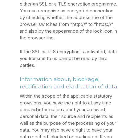
either an SSL or a TLS encryption programme.
You can recognise an encrypted connection
by checking whether the address line of the
browser switches from “http://” to “https://”
and also by the appearance of the lock icon in
the browser line.
If the SSL or TLS encryption is activated, data
you transmit to us cannot be read by third
parties.
Information about, blockage,
rectification and eradication of data
Within the scope of the applicable statutory
provisions, you have the right to at any time
demand information about your archived
personal data, their source and recipients as
well as the purpose of the processing of your
data. You may also have a right to have your
data rectified, blocked or eradicated. If you