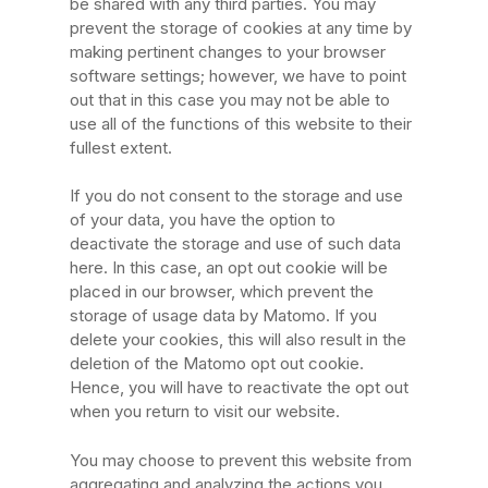
be shared with any third parties. You may
prevent the storage of cookies at any time by
making pertinent changes to your browser
software settings; however, we have to point
out that in this case you may not be able to
use all of the functions of this website to their
fullest extent.
If you do not consent to the storage and use
of your data, you have the option to
deactivate the storage and use of such data
here. In this case, an opt out cookie will be
placed in our browser, which prevent the
storage of usage data by Matomo. If you
delete your cookies, this will also result in the
deletion of the Matomo opt out cookie.
Hence, you will have to reactivate the opt out
when you return to visit our website.
You may choose to prevent this website from
aggregating and analyzing the actions you