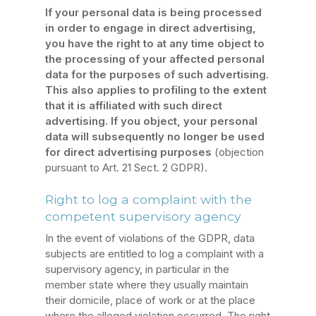
If your personal data is being processed
in order to engage in direct advertising,
you have the right to at any time object to
the processing of your affected personal
data for the purposes of such advertising.
This also applies to profiling to the extent
that it is affiliated with such direct
advertising. If you object, your personal
data will subsequently no longer be used
for direct advertising purposes
(objection
pursuant to Art. 21 Sect. 2 GDPR)
.
Right to log a complaint with the
competent supervisory agency
In the event of violations of the GDPR, data
subjects are entitled to log a complaint with a
supervisory agency, in particular in the
member state where they usually maintain
their domicile, place of work or at the place
where the alleged violation occurred. The right