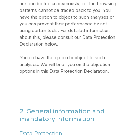
are conducted anonymously; i.e. the browsing
patterns cannot be traced back to you. You
have the option to object to such analyses or
you can prevent their performance by not
using certain tools. For detailed information
about this, please consult our Data Protection
Declaration below.
You do have the option to object to such
analyses. We will brief you on the objection
options in this Data Protection Declaration.
2. General information and
mandatory information
Data Protection