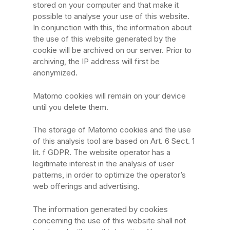
stored on your computer and that make it
possible to analyse your use of this website.
In conjunction with this, the information about
the use of this website generated by the
cookie will be archived on our server. Prior to
archiving, the IP address will first be
anonymized.
Matomo cookies will remain on your device
until you delete them.
The storage of Matomo cookies and the use
of this analysis tool are based on Art. 6 Sect. 1
lit. f GDPR. The website operator has a
legitimate interest in the analysis of user
patterns, in order to optimize the operator’s
web offerings and advertising.
The information generated by cookies
concerning the use of this website shall not