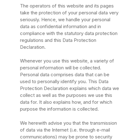
The operators of this website and its pages
take the protection of your personal data very
seriously. Hence, we handle your personal
data as confidential information and in
compliance with the statutory data protection
regulations and this Data Protection
Declaration.
Whenever you use this website, a variety of
personal information will be collected.
Personal data comprises data that can be
used to personally identify you. This Data
Protection Declaration explains which data we
collect as well as the purposes we use this
data for. It also explains how, and for which
purpose the information is collected.
We herewith advise you that the transmission
of data via the Internet (i.e. through e-mail
communications) may be prone to security