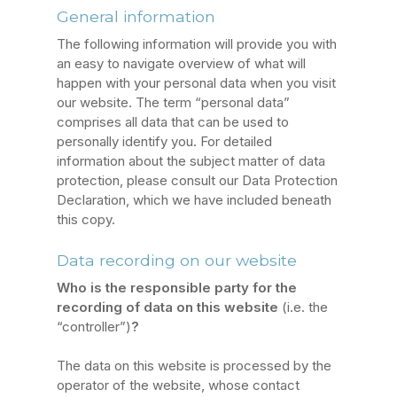
General information
The following information will provide you with
an easy to navigate overview of what will
happen with your personal data when you visit
our website. The term “personal data”
comprises all data that can be used to
personally identify you. For detailed
information about the subject matter of data
protection, please consult our Data Protection
Declaration, which we have included beneath
this copy.
Data recording on our website
Who is the responsible party for the
recording of data on this website
(i.e. the
“controller”)
?
The data on this website is processed by the
operator of the website, whose contact