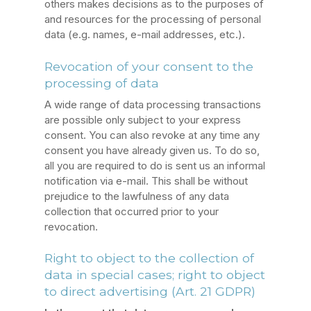
others makes decisions as to the purposes of
and resources for the processing of personal
data (e.g. names, e-mail addresses, etc.).
Revocation of your consent to the
processing of data
A wide range of data processing transactions
are possible only subject to your express
consent. You can also revoke at any time any
consent you have already given us. To do so,
all you are required to do is sent us an informal
notification via e-mail. This shall be without
prejudice to the lawfulness of any data
collection that occurred prior to your
revocation.
Right to object to the collection of
data in special cases; right to object
to direct advertising (Art. 21 GDPR)