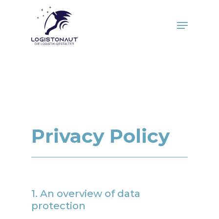
Skip
to
Menu
main
Close
content
Menu
Privacy Policy
1. An overview of data
protection