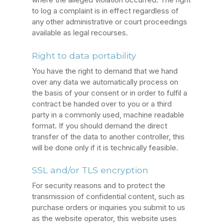
to log a complaint is in effect regardless of
any other administrative or court proceedings
available as legal recourses.
Right to data portability
You have the right to demand that we hand
over any data we automatically process on
the basis of your consent or in order to fulfil a
contract be handed over to you or a third
party in a commonly used, machine readable
format. If you should demand the direct
transfer of the data to another controller, this
will be done only if it is technically feasible.
SSL and/or TLS encryption
For security reasons and to protect the
transmission of confidential content, such as
purchase orders or inquiries you submit to us
as the website operator, this website uses