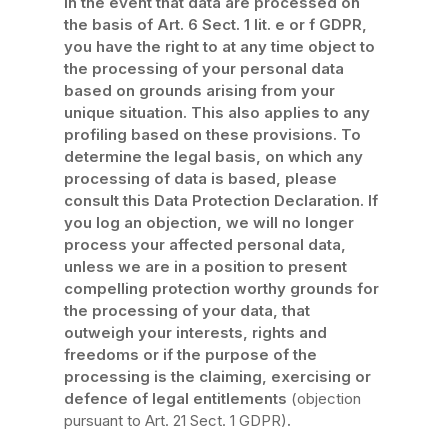
In the event that data are processed on
the basis of Art. 6 Sect. 1 lit. e or f GDPR,
you have the right to at any time object to
the processing of your personal data
based on grounds arising from your
unique situation. This also applies to any
profiling based on these provisions. To
determine the legal basis, on which any
processing of data is based, please
consult this Data Protection Declaration. If
you log an objection, we will no longer
process your affected personal data,
unless we are in a position to present
compelling protection worthy grounds for
the processing of your data, that
outweigh your interests, rights and
freedoms or if the purpose of the
processing is the claiming, exercising or
defence of legal entitlements
(objection
pursuant to Art. 21 Sect. 1 GDPR)
.