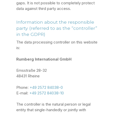
gaps. It is not possible to completely protect
data against third party access.
Information about the responsible
party (referred to as the “controller”
in the GDPR)
The data processing controller on this website
is:
Rumberg International GmbH
Emsstraße 28-32
48431 Rheine
Phone:
+49 2572 84038-0
E-mail:
+49 2572 84038-10
The controller is the natural person or legal
entity that single-handedly or jointly with