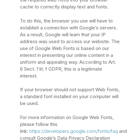
cache to correctly display text and fonts.
To do this, the browser you use will have to
establish a connection with Google’s servers.
As a result, Google will learn that your IP
address was used to access our website. The
use of Google Web Fonts is based on our
interest in presenting our online content in a
uniform and appealing way. According to Art.
6 Sect. 1 lit. f GDPR, this is a legitimate
interest.
If your browser should not support Web Fonts,
a standard font installed on your computer will
be used.
For more information on Google Web Fonts,
please follow this
link:
https://developers.google.com/fonts/faq
and
consult Google’s Data Privacy Declaration