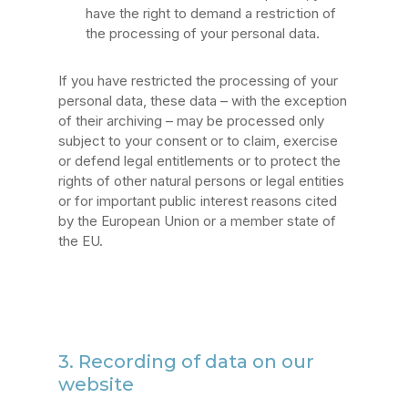
have the right to demand a restriction of
the processing of your personal data.
If you have restricted the processing of your
personal data, these data – with the exception
of their archiving – may be processed only
subject to your consent or to claim, exercise
or defend legal entitlements or to protect the
rights of other natural persons or legal entities
or for important public interest reasons cited
by the European Union or a member state of
the EU.
3. Recording of data on our
website