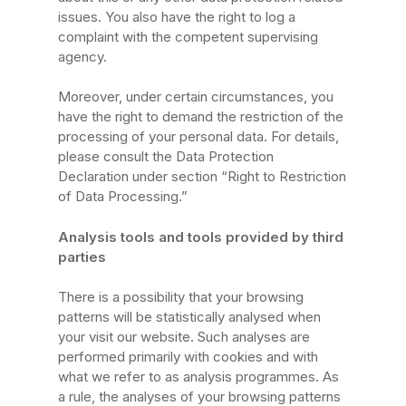
issues. You also have the right to log a
complaint with the competent supervising
agency.
Moreover, under certain circumstances, you
have the right to demand the restriction of the
processing of your personal data. For details,
please consult the Data Protection
Declaration under section “Right to Restriction
of Data Processing.”
Analysis tools and tools provided by third
parties
There is a possibility that your browsing
patterns will be statistically analysed when
your visit our website. Such analyses are
performed primarily with cookies and with
what we refer to as analysis programmes. As
a rule, the analyses of your browsing patterns