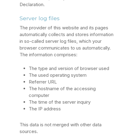
Declaration.
Server log files
The provider of this website and its pages
automatically collects and stores information
in so-called server log files, which your
browser communicates to us automatically.
The information comprises:
The type and version of browser used
The used operating system
Referrer URL
The hostname of the accessing
computer
The time of the server inquiry
The IP address
This data is not merged with other data
sources.