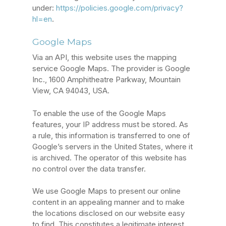
under:
https://policies.google.com/privacy?
hl=en
.
Google Maps
Via an API, this website uses the mapping
service Google Maps. The provider is Google
Inc., 1600 Amphitheatre Parkway, Mountain
View, CA 94043, USA.
To enable the use of the Google Maps
features, your IP address must be stored. As
a rule, this information is transferred to one of
Google’s servers in the United States, where it
is archived. The operator of this website has
no control over the data transfer.
We use Google Maps to present our online
content in an appealing manner and to make
the locations disclosed on our website easy
to find. This constitutes a legitimate interest