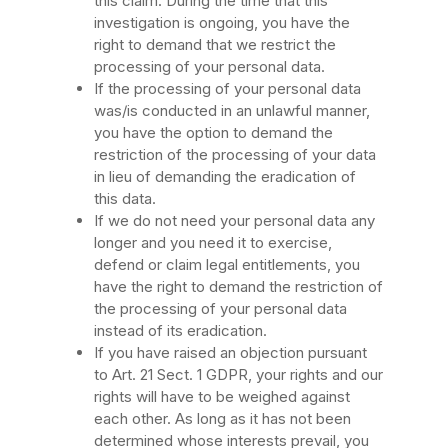
this claim. During the time that this
investigation is ongoing, you have the
right to demand that we restrict the
processing of your personal data.
If the processing of your personal data
was/is conducted in an unlawful manner,
you have the option to demand the
restriction of the processing of your data
in lieu of demanding the eradication of
this data.
If we do not need your personal data any
longer and you need it to exercise,
defend or claim legal entitlements, you
have the right to demand the restriction of
the processing of your personal data
instead of its eradication.
If you have raised an objection pursuant
to Art. 21 Sect. 1 GDPR, your rights and our
rights will have to be weighed against
each other. As long as it has not been
determined whose interests prevail, you