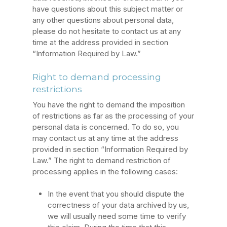
have questions about this subject matter or
any other questions about personal data,
please do not hesitate to contact us at any
time at the address provided in section
“Information Required by Law.”
Right to demand processing
restrictions
You have the right to demand the imposition
of restrictions as far as the processing of your
personal data is concerned. To do so, you
may contact us at any time at the address
provided in section “Information Required by
Law.” The right to demand restriction of
processing applies in the following cases:
In the event that you should dispute the
correctness of your data archived by us,
we will usually need some time to verify