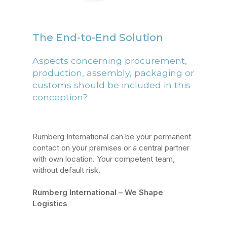
The End-to-End Solution
Aspects concerning procurement,
production, assembly, packaging or
customs should be included in this
conception?
Rumberg International can be your permanent
contact on your premises or a central partner
with own location. Your competent team,
without default risk.
Rumberg International – We Shape
Logistics