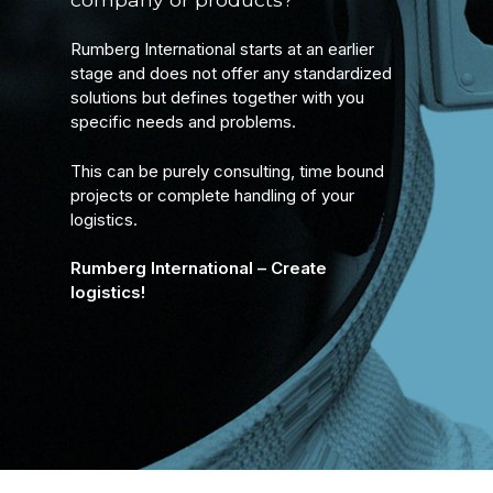
Rumberg International starts at an earlier
stage and does not offer any standardized
solutions but defines together with you
specific needs and problems.
This can be purely consulting, time bound
projects or complete handling of your
logistics.
Rumberg International – Create
logistics!