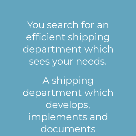
You search for an
efficient shipping
department which
sees your needs.
A shipping
department which
develops,
implements and
documents