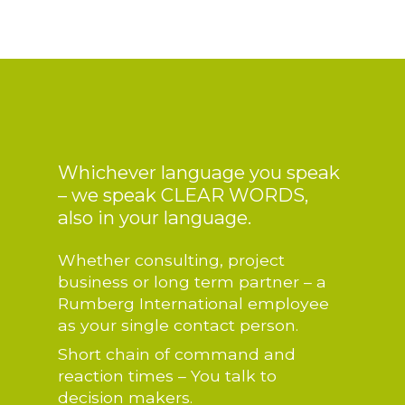
Whichever language you speak
– we speak CLEAR WORDS,
also in your language.
Whether consulting, project
business or long term partner – a
Rumberg International employee
as your single contact person.
Short chain of command and
reaction times – You talk to
decision makers.