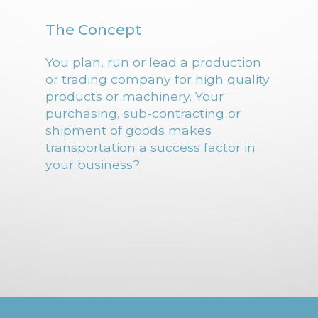
The Concept
You plan, run or lead a production
or trading company for high quality
products or machinery. Your
purchasing, sub-contracting or
shipment of goods makes
transportation a success factor in
your business?