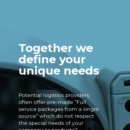
Together we
define your
unique needs
Potential logistics providers
often offer pre-made “Full
service packages from a single
source” which do not respect
the special needs of your
company or products?