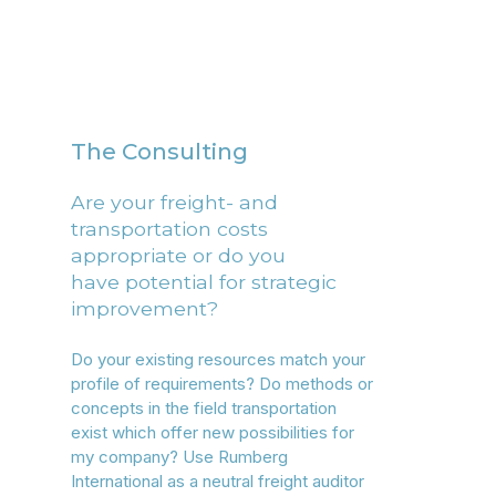
The Consulting
Are your freight- and
transportation costs
appropriate or do you
have potential for strategic
improvement?
Do your existing resources match your
profile of requirements? Do methods or
concepts in the field transportation
exist which offer new possibilities for
my company? Use Rumberg
International as a neutral freight auditor