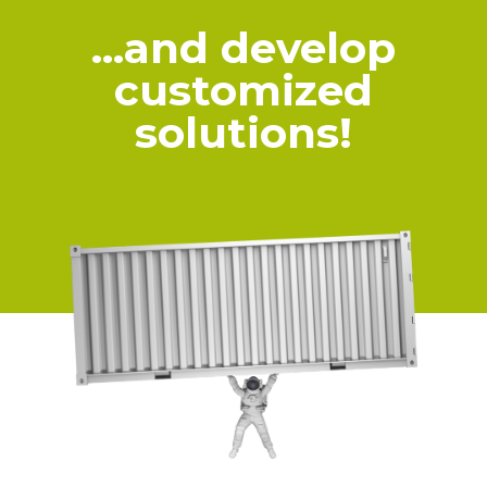
…and develop
customized
solutions!