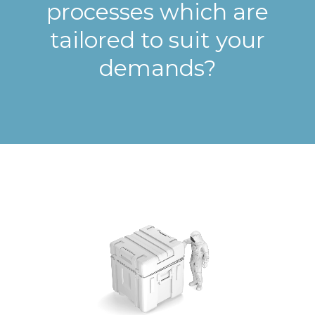
processes which are
tailored to suit your
demands?