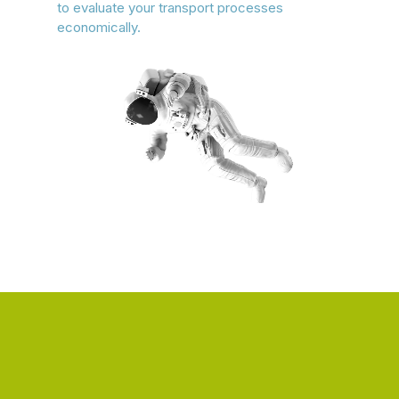
to evaluate your transport processes
economically.