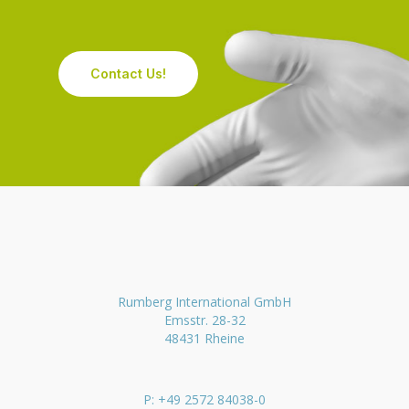
Contact Us!
Rumberg International GmbH
Emsstr. 28-32
48431 Rheine
P: +49 2572 84038-0