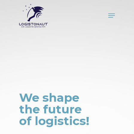
Skip
to
Menu
main
Close
content
Menu
We shape
the future
of logistics!