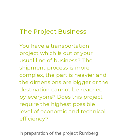
The Project Business
You have a transportation
project which is out of your
usual line of business? The
shipment process is more
complex, the part is heavier and
the dimensions are bigger or the
destination cannot be reached
by everyone? Does this project
require the highest possible
level of economic and technical
efficiency?
In preparation of the project Rumberg