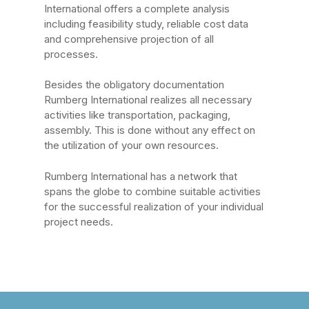
International offers a complete analysis
including feasibility study, reliable cost data
and comprehensive projection of all
processes.
Besides the obligatory documentation
Rumberg International realizes all necessary
activities like transportation, packaging,
assembly. This is done without any effect on
the utilization of your own resources.
Rumberg International has a network that
spans the globe to combine suitable activities
for the successful realization of your individual
project needs.